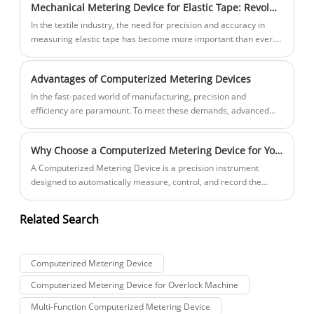
Mechanical Metering Device for Elastic Tape: Revolutionizing the Textile Industry
its outstanding performance and intelligent features.
In the textile industry, the need for precision and accuracy in
measuring elastic tape has become more important than ever.
Manufacturers are always looking for ways to improve their
production processes and increase productivity. This is where
Advantages of Computerized Metering Devices
the Mechanical Metering Device for Elastic Tape comes in.
In the fast-paced world of manufacturing, precision and
efficiency are paramount. To meet these demands, advanced
tools and technologies are constantly being developed to
streamline processes and enhance product quality. One such
Why Choose a Computerized Metering Device for Your Production Line?
innovation is the Computerized Metering Device, a cutting-edge
tool that has revolutionized the way materials are measured and
​A Computerized Metering Device is a precision instrument
controlled in various manufacturing processes.
designed to automatically measure, control, and record the
amount of fluid or material dispensed during manufacturing or
processing operations. Unlike traditional manual or mechanical
Related Search
systems, this device integrates digital control systems, high-
precision sensors, and programmable logic software, ensuring
stable, accurate, and repeatable results.
Computerized Metering Device
Computerized Metering Device for Overlock Machine
Multi-Function Computerized Metering Device