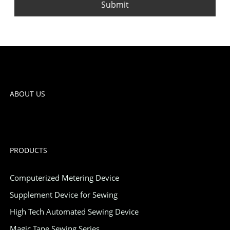
Submit
ABOUT US
PRODUCTS
Computerized Metering Device
Supplement Device for Sewing
High Tech Automated Sewing Device
Magic Tape Sewing Series