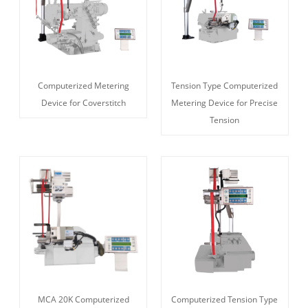
Computerized Metering
Tension Type Computerized
Device for Coverstitch
Metering Device for Precise
Tension
MCA 20K Computerized
Computerized Tension Type