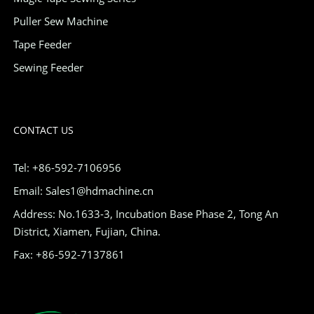
Puller Sew Machine
Tape Feeder
Sewing Feeder
CONTACT US
Tel: +86-592-7106956
Email: Sales1@hdmachine.cn
Address: No.1633-3, Incubation Base Phase 2, Tong An
District, Xiamen, Fujian, China.
Fax: +86-592-7137861