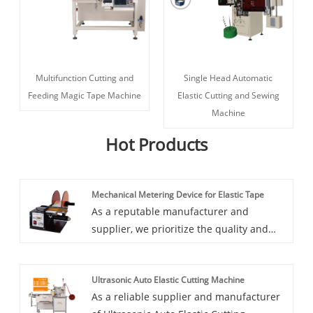
Multifunction Cutting and
Single Head Automatic
Feeding Magic Tape Machine
Elastic Cutting and Sewing
Machine
Hot Products
Mechanical Metering Device for Elastic Tape
As a reputable manufacturer and
supplier, we prioritize the quality and
performance of our Mechanical Metering
Device for Elastic Tape. HD devices
Ultrasonic Auto Elastic Cutting Machine
undergo rigorous testing to ensure
As a reliable supplier and manufacturer
accuracy and reliability in metering