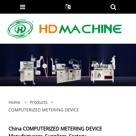
Home
>
Products
>
COMPUTERIZED METERING DEVICE
China COMPUTERIZED METERING DEVICE