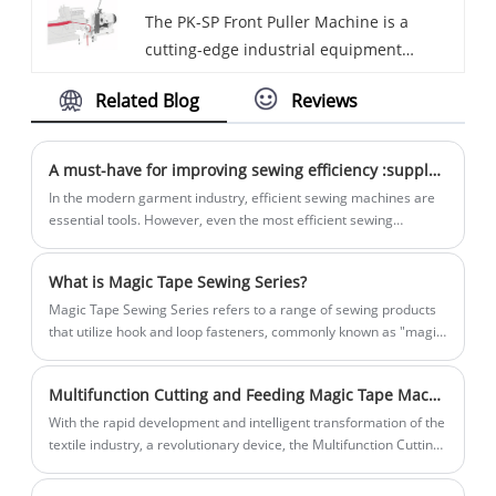
The PK-SP Front Puller Machine is a
advanced technology and skilled
folding tapes, providing efficient and
cutting-edge industrial equipment
professionals who ensure precise
precise results.
designed to optimize fabric handling and
production and consistent quality. HD hot
Related Blog
Reviews
improve sewing efficiency. As a reputable
air seam sealing machines are designed
supplier, HD offers this innovative Front
to provide efficient and reliable sealing of
Puller Machine that is engineered for
seams on various types of fabrics and
A must-have for improving sewing efficiency :supplement devices for sewing
precision and reliability, making it a
materials.
In the modern garment industry, efficient sewing machines are
sought-after solution in the textile and
essential tools. However, even the most efficient sewing
machines can suffer from operator fatigue and productivity
garment industries.
bottlenecks. Therefore, supplement devices for sewing have
What is Magic Tape Sewing Series?
become one of the essential tools to improve sewing efficiency
and reduce manual fatigue.
Magic Tape Sewing Series refers to a range of sewing products
that utilize hook and loop fasteners, commonly known as "magic
tape".
Multifunction Cutting and Feeding Magic Tape Machine Leads Industry Innovation, Ushering in a New Era of Smart Textile Manufacturing
With the rapid development and intelligent transformation of the
textile industry, a revolutionary device, the Multifunction Cutting
and Feeding Magic Tape Machine (MFCFTM), has recently
emerged and garnered significant attention in the industry for