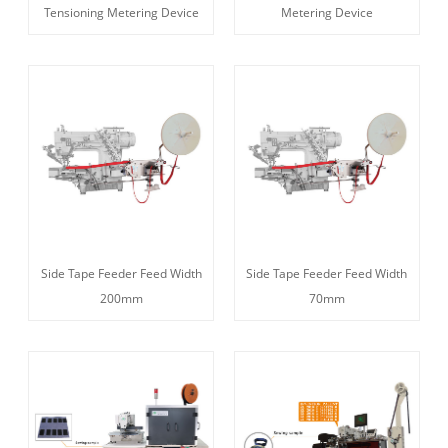
Tensioning Metering Device
Metering Device
Side Tape Feeder Feed Width
Side Tape Feeder Feed Width
200mm
70mm