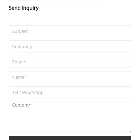
Send Inquiry