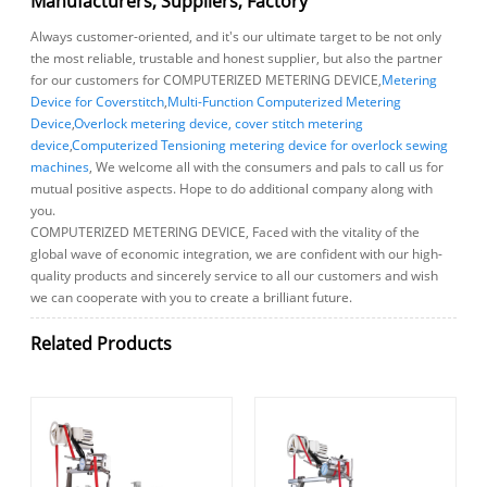
Manufacturers, Suppliers, Factory
Always customer-oriented, and it's our ultimate target to be not only
the most reliable, trustable and honest supplier, but also the partner
for our customers for COMPUTERIZED METERING DEVICE,
Metering
Device for Coverstitch
,
Multi-Function Computerized Metering
Device
,
Overlock metering device, cover stitch metering
device
,
Computerized Tensioning metering device for overlock sewing
machines
, We welcome all with the consumers and pals to call us for
mutual positive aspects. Hope to do additional company along with
you.
COMPUTERIZED METERING DEVICE, Faced with the vitality of the
global wave of economic integration, we are confident with our high-
quality products and sincerely service to all our customers and wish
we can cooperate with you to create a brilliant future.
Related Products