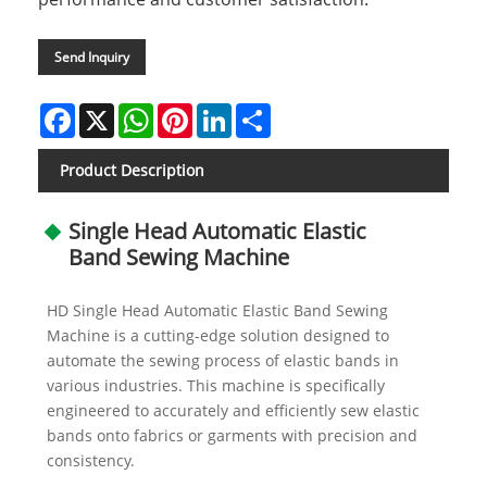
Send Inquiry
Facebook
X
WhatsApp
Pinterest
LinkedIn
Share
Product Description
Single Head Automatic Elastic
Band Sewing Machine
HD Single Head Automatic Elastic Band Sewing
Machine is a cutting-edge solution designed to
automate the sewing process of elastic bands in
various industries. This machine is specifically
engineered to accurately and efficiently sew elastic
bands onto fabrics or garments with precision and
consistency.