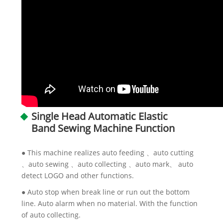
Single Head Automatic Elastic
Band Sewing Machine Function
● This machine realizes auto feeding 、auto cutting
、auto sewing 、auto collecting 、auto mark、 auto
detect LOGO and other functions.
● Auto stop when break line or run out the bottom
line. Auto alarm when no material. With the function
of auto collecting.