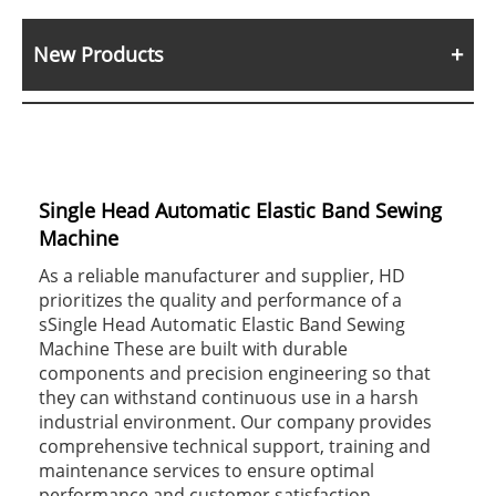
New Products
Single Head Automatic Elastic Band Sewing
Machine
As a reliable manufacturer and supplier, HD
prioritizes the quality and performance of a
sSingle Head Automatic Elastic Band Sewing
Machine These are built with durable
components and precision engineering so that
they can withstand continuous use in a harsh
industrial environment. Our company provides
comprehensive technical support, training and
maintenance services to ensure optimal
performance and customer satisfaction.