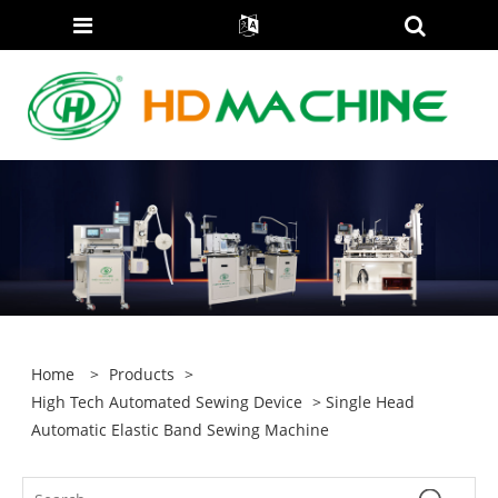
Home
>
Products
>
High Tech Automated Sewing Device
> Single Head
Automatic Elastic Band Sewing Machine