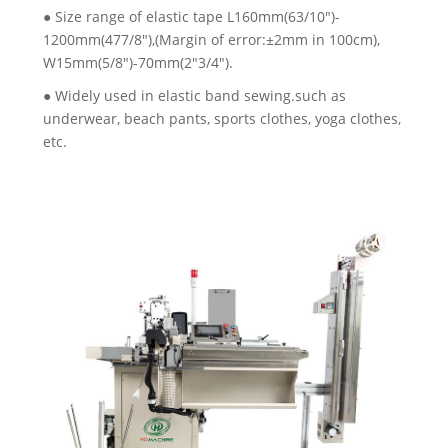
● Size range of elastic tape L160mm(63/10")-
1200mm(477/8"),(Margin of error:±2mm in 100cm),
W15mm(5/8")-70mm(2"3/4").
● Widely used in elastic band sewing.such as
underwear, beach pants, sports clothes, yoga clothes,
etc.