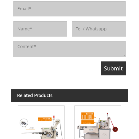
Related Products