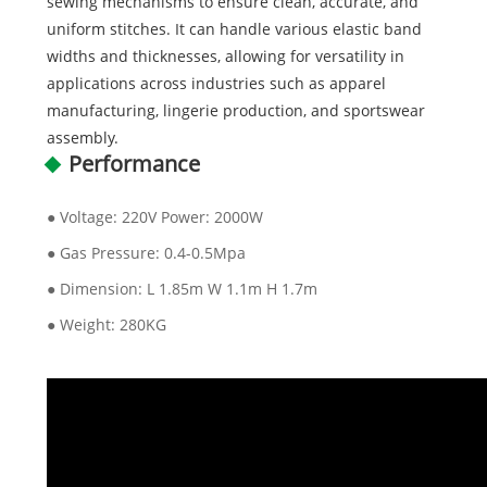
sewing mechanisms to ensure clean, accurate, and
uniform stitches. It can handle various elastic band
widths and thicknesses, allowing for versatility in
applications across industries such as apparel
manufacturing, lingerie production, and sportswear
assembly.
Performance
● Voltage: 220V Power: 2000W
● Gas Pressure: 0.4-0.5Mpa
● Dimension: L 1.85m W 1.1m H 1.7m
● Weight: 280KG