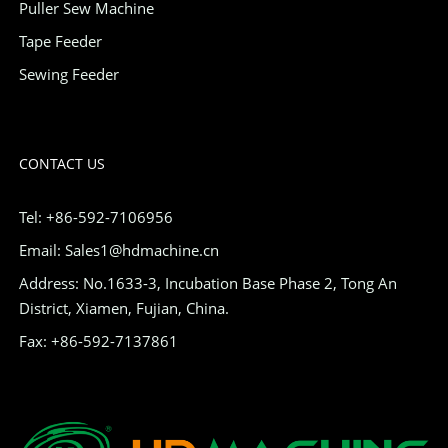
Puller Sew Machine
Tape Feeder
Sewing Feeder
CONTACT US
Tel: +86-592-7106956
Email: Sales1@hdmachine.cn
Address: No.1633-3, Incubation Base Phase 2, Tong An
District, Xiamen, Fujian, China.
Fax: +86-592-7137861