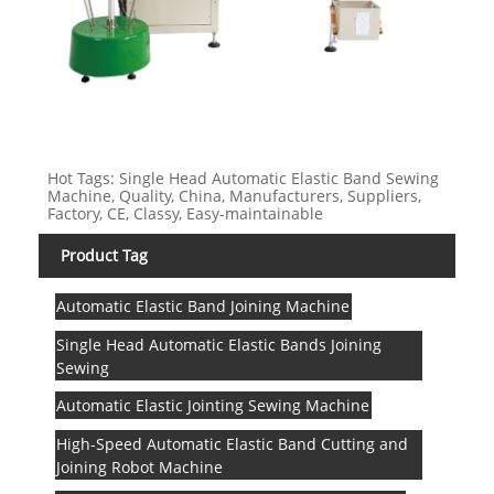
Hot Tags: Single Head Automatic Elastic Band Sewing
Machine, Quality, China, Manufacturers, Suppliers,
Factory, CE, Classy, Easy-maintainable
Product Tag
Automatic Elastic Band Joining Machine
Single Head Automatic Elastic Bands Joining
Sewing
Automatic Elastic Jointing Sewing Machine
High-Speed Automatic Elastic Band Cutting and
Joining Robot Machine