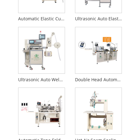
Automatic Elastic Cutting Machine
Ultrasonic Auto Elastic Cutting Machine
Ultrasonic Auto Welding Machine
Double Head Automatic Elastic Band Sewing Machine