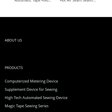
Automatic Tape Folding Machine
Hot Air Seam Sealing Machine
ABOUT US
PRODUCTS
Computerized Metering Device
Supplement Device for Sewing
High Tech Automated Sewing Device
Magic Tape Sewing Series