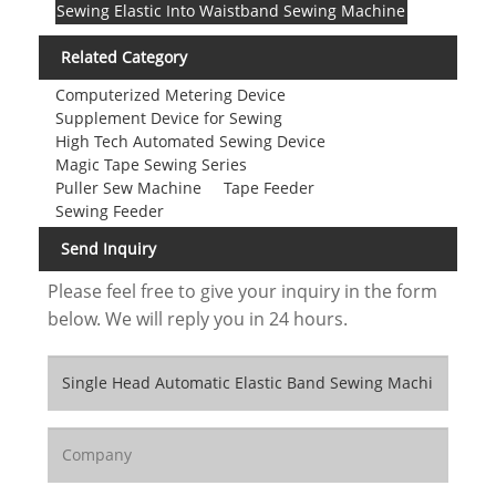
Sewing Elastic Into Waistband Sewing Machine
Related Category
Computerized Metering Device
Supplement Device for Sewing
High Tech Automated Sewing Device
Magic Tape Sewing Series
Puller Sew Machine
Tape Feeder
Sewing Feeder
Send Inquiry
Please feel free to give your inquiry in the form
below. We will reply you in 24 hours.