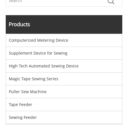
Products
Computerized Metering Device
Supplement Device for Sewing
High Tech Automated Sewing Device
Magic Tape Sewing Series
Puller Sew Machine
Tape Feeder
Sewing Feeder