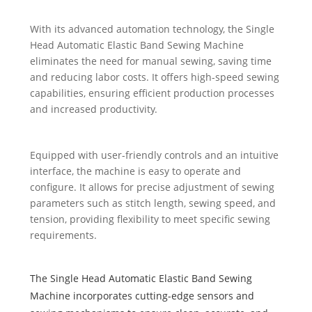
With its advanced automation technology, the Single
Head Automatic Elastic Band Sewing Machine
eliminates the need for manual sewing, saving time
and reducing labor costs. It offers high-speed sewing
capabilities, ensuring efficient production processes
and increased productivity.
Equipped with user-friendly controls and an intuitive
interface, the machine is easy to operate and
configure. It allows for precise adjustment of sewing
parameters such as stitch length, sewing speed, and
tension, providing flexibility to meet specific sewing
requirements.
The Single Head Automatic Elastic Band Sewing
Machine incorporates cutting-edge sensors and