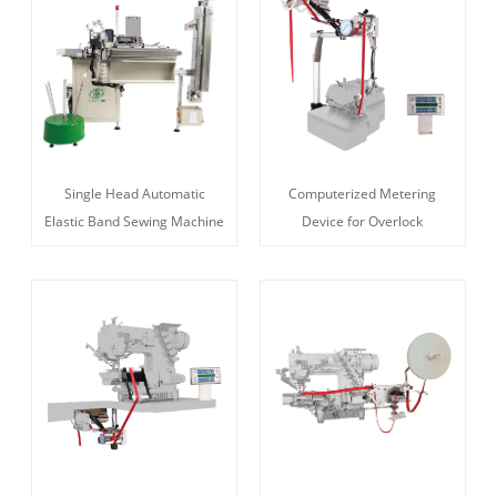
Single Head Automatic
Computerized Metering
Elastic Band Sewing Machine
Device for Overlock