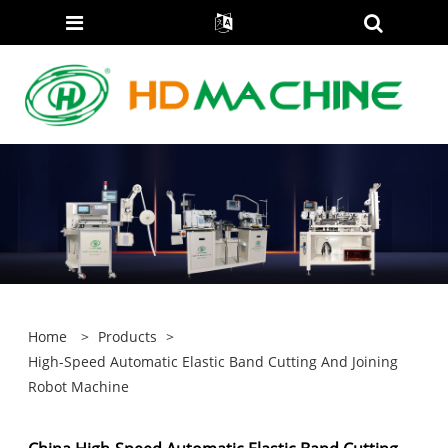
Home
>
Products
>
High-Speed Automatic Elastic Band Cutting And Joining
Robot Machine