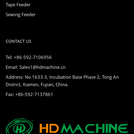
Tape Feeder
Sewing Feeder
CONTACT US
Tel: +86-592-7106956
Email: Sales1@hdmachine.cn
Address: No.1633-3, Incubation Base Phase 2, Tong An
District, Xiamen, Fujian, China.
Fax: +86-592-7137861