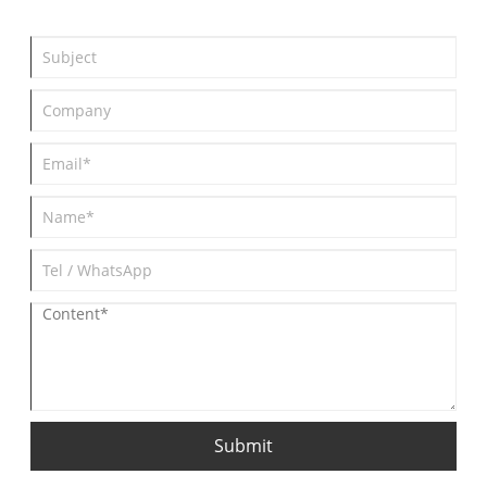
Submit