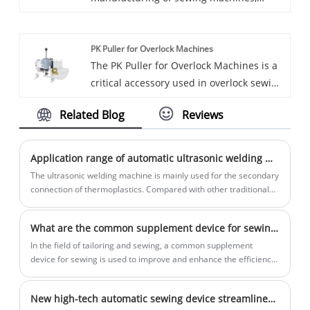
including Single Head Automatic Elastic
Hongdi automatic tape folding machines
Cutting and Sewing Machines. Chinese
are designed to streamline the process of
PK Puller for Overlock Machines
companies have established themselves
folding tapes, providing efficient and
The PK Puller for Overlock Machines is a
as major suppliers of textile machinery,
precise results.
critical accessory used in overlock sewing
catering to both domestic and
operations, enhancing the efficiency and
international markets.
Related Blog
Reviews
performance of industrial sewing
processes. HD, a reputable manufacturer,
is the go-to Factory for producing top-
Application range of automatic ultrasonic welding machine
quality PK Pullers designed to meet the
The ultrasonic welding machine is mainly used for the secondary
demands of heavy-duty sewing
connection of thermoplastics. Compared with other traditional
processes (such as gluing, electric ironing or screw fastening,
applications.
etc.), it has significant advantages such as high production
What are the common supplement device for sewing?
efficiency, good welding quality, environmental protection and
energy saving.
In the field of tailoring and sewing, a common supplement
device for sewing is used to improve and enhance the efficiency
and precision of sewing work. The following are some common
supplement device for sewing:
New high-tech automatic sewing device streamlines manufacturing process