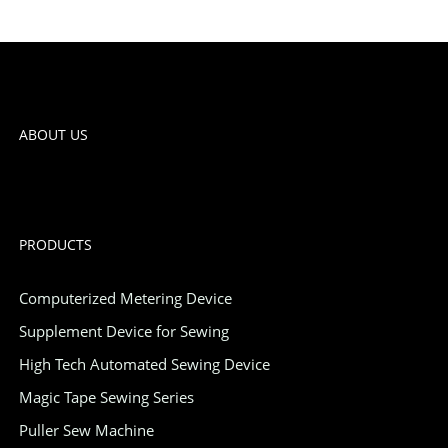
ABOUT US
PRODUCTS
Computerized Metering Device
Supplement Device for Sewing
High Tech Automated Sewing Device
Magic Tape Sewing Series
Puller Sew Machine