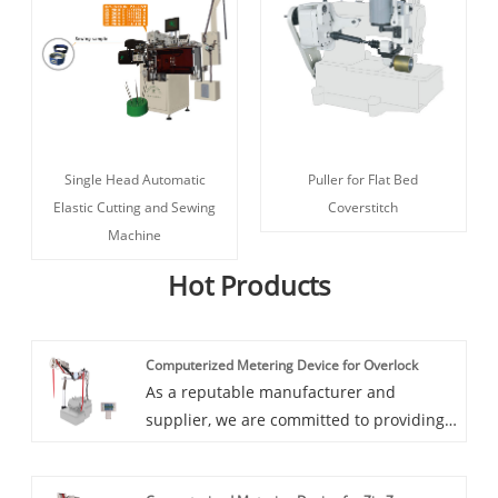
Single Head Automatic
Puller for Flat Bed
Elastic Cutting and Sewing
Coverstitch
Machine
Hot Products
Computerized Metering Device for Overlock
As a reputable manufacturer and
supplier, we are committed to providing
you with the highest quality products
and exceptional customer service.