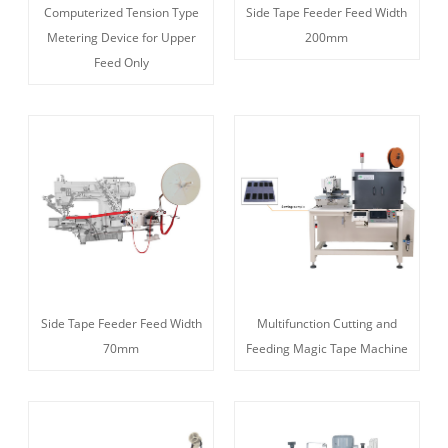
Computerized Tension Type
Side Tape Feeder Feed Width
Metering Device for Upper
200mm
Feed Only
Side Tape Feeder Feed Width
Multifunction Cutting and
70mm
Feeding Magic Tape Machine