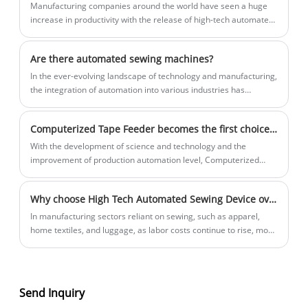
Manufacturing companies around the world have seen a huge
increase in productivity with the release of high-tech automated
sewing equipment. This revolutionary new device offers a range
of features that simplify the sewing process, making it faster,
Are there automated sewing machines?
more efficient and more cost-effective.
In the ever-evolving landscape of technology and manufacturing,
the integration of automation into various industries has
revolutionized production processes. From automotive
manufacturing to food processing, automation has significantly
Computerized Tape Feeder becomes the first choice for garment production, significantly improving efficiency and quality
increased efficiency, precision, and productivity. The textile and
apparel industry is no exception to this trend.
With the development of science and technology and the
improvement of production automation level, Computerized
Tape Feeder has emerged in the field of clothing production and
has become the preferred equipment for many clothing
Why choose High Tech Automated Sewing Device over manual labor?
companies.
In manufacturing sectors reliant on sewing, such as apparel,
home textiles, and luggage, as labor costs continue to rise, more
and more manufacturers are adopting High Tech Automated
Sewing Device to enhance their competitiveness and ensure
sustainable development.
Send Inquiry