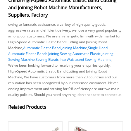
China High-Speed Automatic Elastic Band Cutting
and Joining Robot Machine Manufacturers,
Suppliers, Factory
owing to fantastic assistance, a variety of high quality goods,
aggressive rates and efficient delivery, we love a very good popularity
among our customers. We are an energetic firm with wide market for
High-Speed Automatic Elastic Band Cutting and Joining Robot
Machine,
Automatic Elastic Band Joining Machine
,
Single Head
Automatic Elastic Bands Joining Sewing
,
Automatic Elastic Jointing
Sewing Machine
,
Sewing Elastic Into Waistband Sewing Machine
,
We've been looking forward to receiving your enquiries quickly.
High-Speed Automatic Elastic Band Cutting and Joining Robot
Machine, We have customers from more than 20 countries and our
reputation has been recognized by our esteemed customers. Never-
ending improvement and striving for 0% deficiency are our two main
quality policies. Should you need anything, don't hesitate to contact us.
Related Products