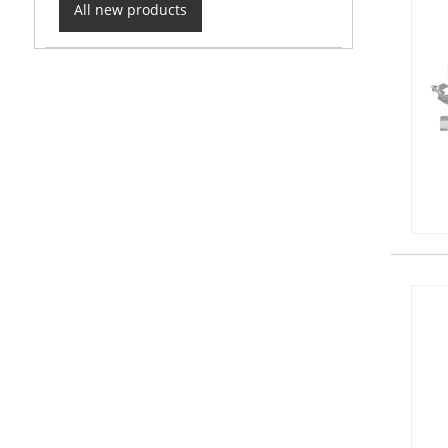
All new products