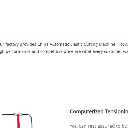
Our factory provides China Automatic Elastic Cutting Machine, Hot
high performance and competitive price are what every customer wan
Computerized Tensionin
You can rest assured to b