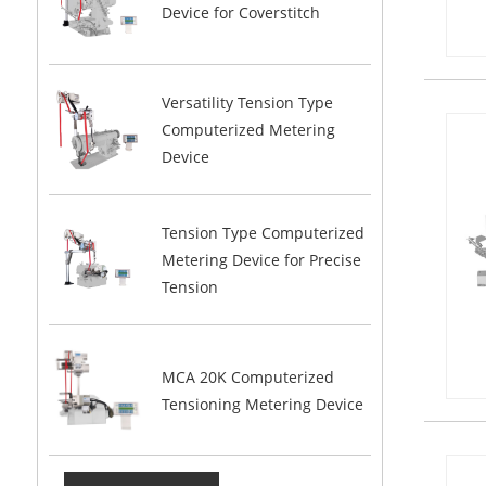
Device for Coverstitch
Versatility Tension Type
Computerized Metering
Device
Tension Type Computerized
Metering Device for Precise
Tension
MCA 20K Computerized
Tensioning Metering Device