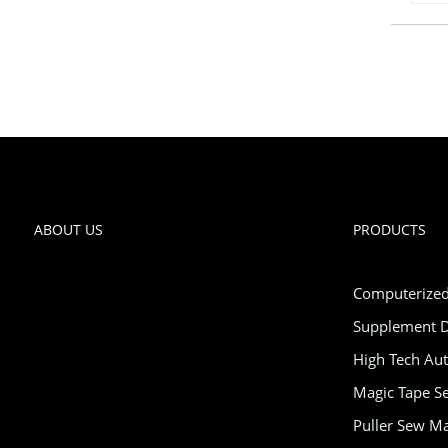
ABOUT US
PRODUCTS
Computerized
Supplement D
High Tech Au
Magic Tape Se
Puller Sew M