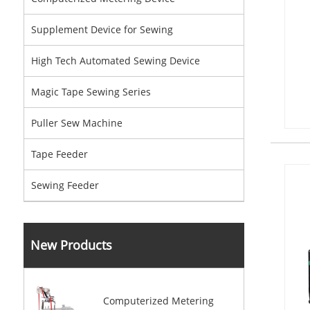
Supplement Device for Sewing
High Tech Automated Sewing Device
Magic Tape Sewing Series
Puller Sew Machine
Tape Feeder
Sewing Feeder
New Products
Computerized Metering