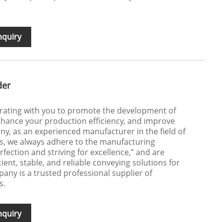
nquiry
der
orating with you to promote the development of
hance your production efficiency, and improve
y, as an experienced manufacturer in the field of
, we always adhere to the manufacturing
fection and striving for excellence,” and are
cient, stable, and reliable conveying solutions for
ny is a trusted professional supplier of
s.
nquiry