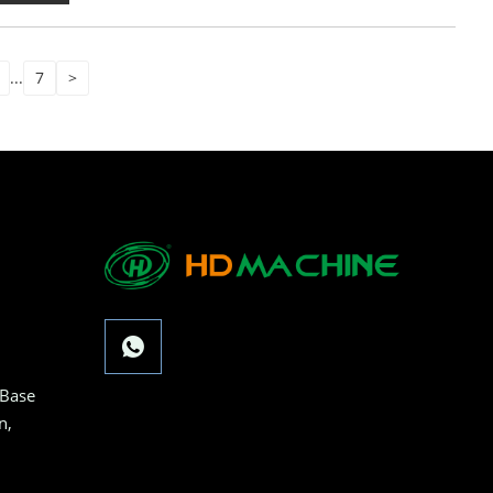
...
7
>
 Base
n,