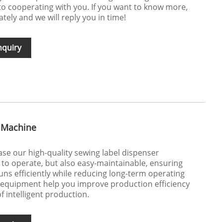
o cooperating with you. If you want to know more,
ely and we will reply you in time!
nquiry
 Machine
e our high-quality sewing label dispenser
y to operate, but also easy-maintainable, ensuring
uns efficiently while reducing long-term operating
l equipment help you improve production efficiency
f intelligent production.