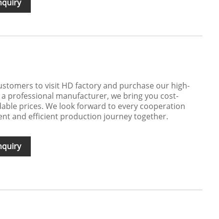
nquiry
stomers to visit HD factory and purchase our high-
s a professional manufacturer, we bring you cost-
rdable prices. We look forward to every cooperation
ent and efficient production journey together.
nquiry