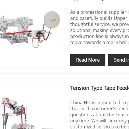
As a professional supplier
and carefully builds Upper
thoughtful service, we prov
solutions, making every p
production line is always 
move towards a more brill
Read More
Send I
Tension Type Tape Feed
China HD is committed to p
that each customer’s needs
questions about the Tensio
any time. We will sincerely
customized services to hel