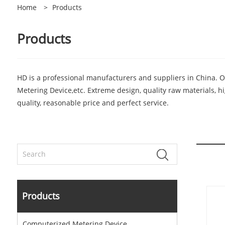
Home
>
Products
Products
HD is a professional manufacturers and suppliers in China. 
Metering Device,etc. Extreme design, quality raw materials, 
quality, reasonable price and perfect service.
Products
Computerized Metering Device