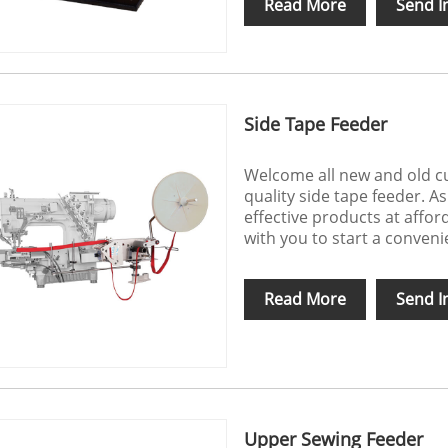
Read More
Send I
Side Tape Feeder
Welcome all new and old cu
quality side tape feeder. A
effective products at affo
with you to start a conveni
Read More
Send I
Upper Sewing Feeder