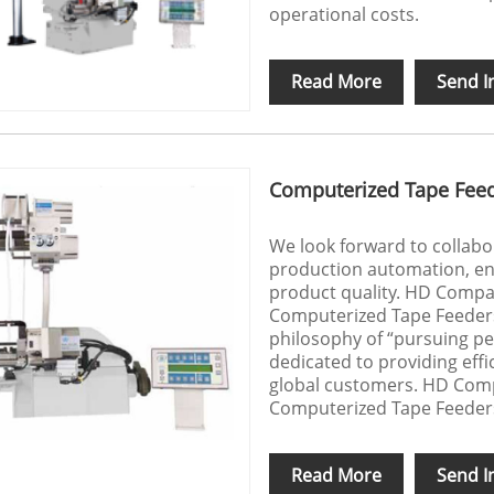
operational costs.
Read More
Send I
Computerized Tape Fee
We look forward to collab
production automation, en
product quality. HD Compan
Computerized Tape Feeders
philosophy of “pursuing per
dedicated to providing effi
global customers. HD Compa
Computerized Tape Feeder
Read More
Send I