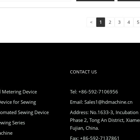
<
1
2
3
4
5
CONTACT US
 Metering Device
Tel: +86-592-7106956
evice for Sewing
Email: Sales1@hdmachine.cn
tomated Sewing Device
Address: No.1633-3, Incubation
Phase 2, Tong An District, Xiame
wing Series
Fujian, China.
achine
Fax: +86-592-7137861