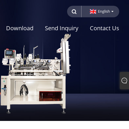
English
Download
Send Inquiry
Contact Us