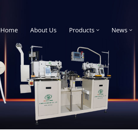
Home
About Us
Products
News