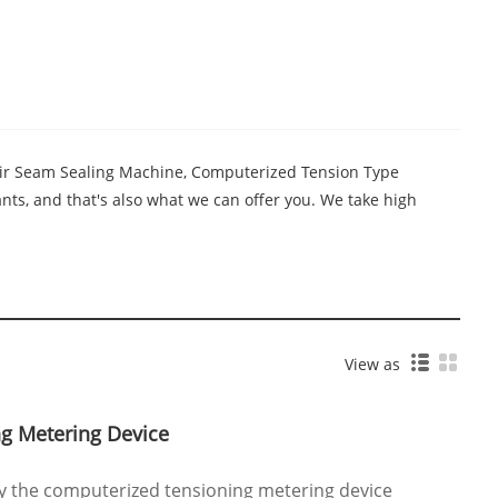
 Air Seam Sealing Machine, Computerized Tension Type
ts, and that's also what we can offer you. We take high
View as
g Metering Device
uy the computerized tensioning metering device