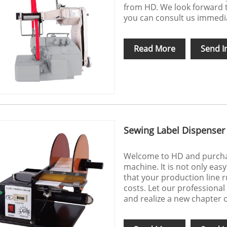
from HD. We look forward t
you can consult us immediat
Read More
Send I
Sewing Label Dispenser
Welcome to HD and purchas
machine. It is not only eas
that your production line r
costs. Let our professiona
and realize a new chapter o