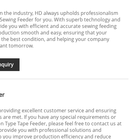
 in the industry, HD always upholds professionalism
 Sewing Feeder for you. With superb technology and
ide you with efficient and accurate sewing feeding
roduction smooth and easy, ensuring that your
in the best condition, and helping your company
iant tomorrow.
nquiry
er
roviding excellent customer service and ensuring
 are met. If you have any special requirements or
n Type Tape Feeder, please feel free to contact us at
 provide you with professional solutions and
p you improve production efficiency and reduce