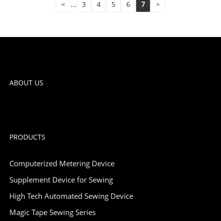
<
...
3
4
5
6
7
>
ABOUT US
PRODUCTS
Computerized Metering Device
Supplement Device for Sewing
High Tech Automated Sewing Device
Magic Tape Sewing Series