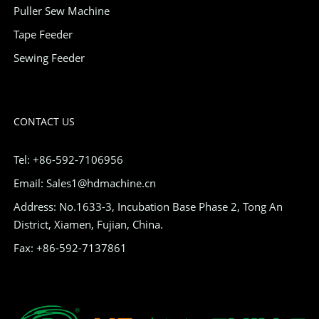
Puller Sew Machine
Tape Feeder
Sewing Feeder
CONTACT US
Tel: +86-592-7106956
Email: Sales1@hdmachine.cn
Address: No.1633-3, Incubation Base Phase 2, Tong An
District, Xiamen, Fujian, China.
Fax: +86-592-7137861