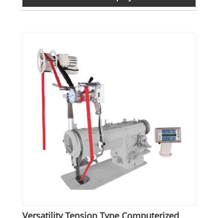
Versatility Tension Type Computerized