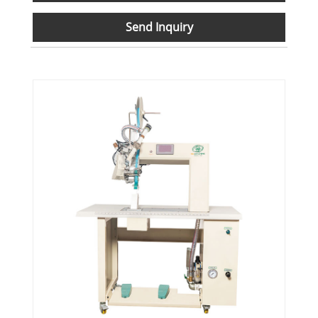
Send Inquiry