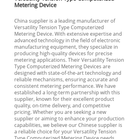
Metering Device
China supplier is a leading manufacturer of
Versatility Tension Type Computerized
Metering Device. With extensive expertise and
advanced technology in the field of electronic
manufacturing equipment, they specialize in
producing high-quality devices for precise
metering applications. Their Versatility Tension
Type Computerized Metering Devices are
designed with state-of-the-art technology and
reliable mechanisms, ensuring accurate and
consistent metering performance. We have
established a long-term partnership with this
supplier, known for their excellent product
quality, on-time delivery, and competitive
pricing. Whether you are seeking a new
supplier or aiming to enhance your production
capabilities, we believe our Chinese supplier is
a reliable choice for your Versatility Tension
Type Computerized Metering Device needs.