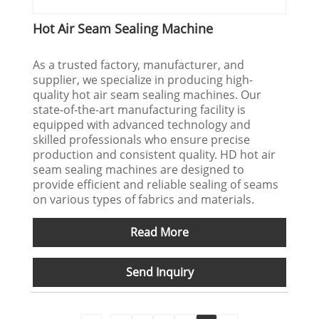
Hot Air Seam Sealing Machine
As a trusted factory, manufacturer, and
supplier, we specialize in producing high-
quality hot air seam sealing machines. Our
state-of-the-art manufacturing facility is
equipped with advanced technology and
skilled professionals who ensure precise
production and consistent quality. HD hot air
seam sealing machines are designed to
provide efficient and reliable sealing of seams
on various types of fabrics and materials.
Read More
Send Inquiry