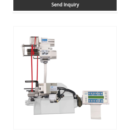
Send Inquiry