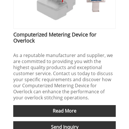
Computerized Metering Device for
Overlock
As a reputable manufacturer and supplier, we
are committed to providing you with the
highest quality products and exceptional
customer service. Contact us today to discuss
your specific requirements and discover how
our Computerized Metering Device for
Overlock can enhance the performance of
your overlock stitching operations.
Read More
Send Inquiry