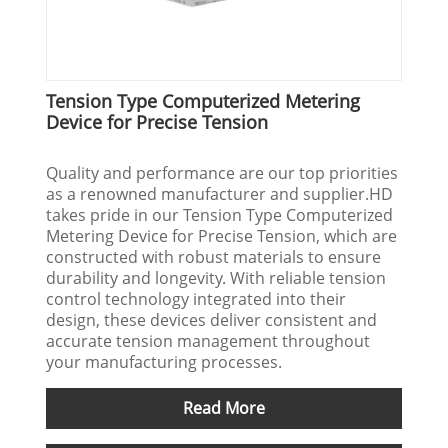
Tension Type Computerized Metering
Device for Precise Tension
Quality and performance are our top priorities
as a renowned manufacturer and supplier.HD
takes pride in our Tension Type Computerized
Metering Device for Precise Tension, which are
constructed with robust materials to ensure
durability and longevity. With reliable tension
control technology integrated into their
design, these devices deliver consistent and
accurate tension management throughout
your manufacturing processes.
Read More