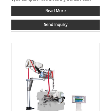
Read More
Send Inquiry