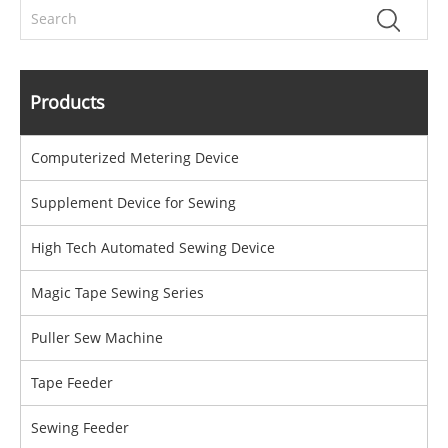
Products
Computerized Metering Device
Supplement Device for Sewing
High Tech Automated Sewing Device
Magic Tape Sewing Series
Puller Sew Machine
Tape Feeder
Sewing Feeder