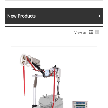
New Products
View as