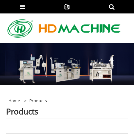
Home
>
Products
Products