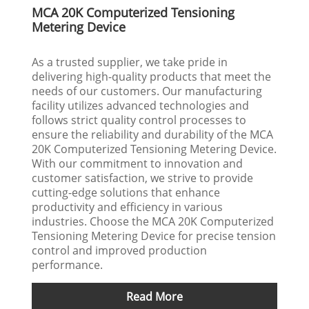
MCA 20K Computerized Tensioning
Metering Device
As a trusted supplier, we take pride in
delivering high-quality products that meet the
needs of our customers. Our manufacturing
facility utilizes advanced technologies and
follows strict quality control processes to
ensure the reliability and durability of the MCA
20K Computerized Tensioning Metering Device.
With our commitment to innovation and
customer satisfaction, we strive to provide
cutting-edge solutions that enhance
productivity and efficiency in various
industries. Choose the MCA 20K Computerized
Tensioning Metering Device for precise tension
control and improved production
performance.
Read More