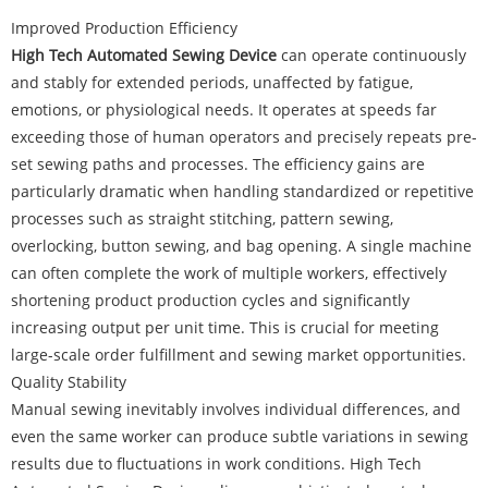
Improved Production Efficiency
High Tech Automated Sewing Device
can operate continuously
and stably for extended periods, unaffected by fatigue,
emotions, or physiological needs. It operates at speeds far
exceeding those of human operators and precisely repeats pre-
set sewing paths and processes. The efficiency gains are
particularly dramatic when handling standardized or repetitive
processes such as straight stitching, pattern sewing,
overlocking, button sewing, and bag opening. A single machine
can often complete the work of multiple workers, effectively
shortening product production cycles and significantly
increasing output per unit time. This is crucial for meeting
large-scale order fulfillment and sewing market opportunities.
Quality Stability
Manual sewing inevitably involves individual differences, and
even the same worker can produce subtle variations in sewing
results due to fluctuations in work conditions. High Tech