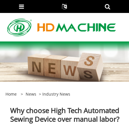
Home
>
News
>
Industry News
Why choose High Tech Automated
Sewing Device over manual labor?