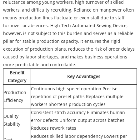
reluctance among young workers, high turnover of skilled
workers, and difficulty recruiting. Reliance on manpower often
means production lines fluctuate or even stall due to staff
turnover or absences. High Tech Automated Sewing Device,
however, is not subject to this burden and serves as a reliable
pillar for stable production capacity. It ensures the rigid
execution of production plans, reduces the risk of order delays
caused by labor shortages, and makes business operations
more predictable and controllable.
Benefit
Key Advantages
Category
Continuous high speed operation Precise
Production
repetition of preset paths Replaces multiple
Efficiency
workers Shortens production cycles
Consistent stitch accuracy Eliminates human
Quality
error defects Uniform output across batches
Stability
Reduces rework rates
Reduces skilled labor dependency Lowers per
Cost