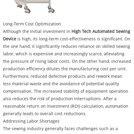
Long-Term Cost Optimization
Although the initial investment in
High Tech Automated Sewing
Device
is high, its long-term cost-effectiveness is significant. On
the one hand, it significantly reduces reliance on skilled sewing
labor, which is expensive and increasingly scarce, alleviating
the pressure of rising labor costs. On the other hand, increased
production efficiency dilutes the manufacturing cost per unit.
Furthermore, reduced defective products and rework mean
less material waste and the avoidance of potential quality
compensation. The increased stability of equipment operation
also reduces the risk of production interruptions. After a
reasonable return on investment (ROI) calculation, automation
generally leads to overall cost reductions.
Addressing Labor Shortages
The sewing industry generally faces challenges such as a