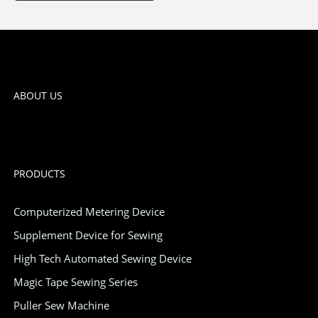
ABOUT US
PRODUCTS
Computerized Metering Device
Supplement Device for Sewing
High Tech Automated Sewing Device
Magic Tape Sewing Series
Puller Sew Machine