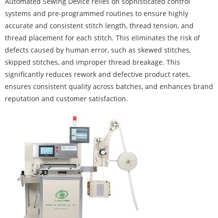
Automated Sewing Device relies on sophisticated control
systems and pre-programmed routines to ensure highly
accurate and consistent stitch length, thread tension, and
thread placement for each stitch. This eliminates the risk of
defects caused by human error, such as skewed stitches,
skipped stitches, and improper thread breakage. This
significantly reduces rework and defective product rates,
ensures consistent quality across batches, and enhances brand
reputation and customer satisfaction.