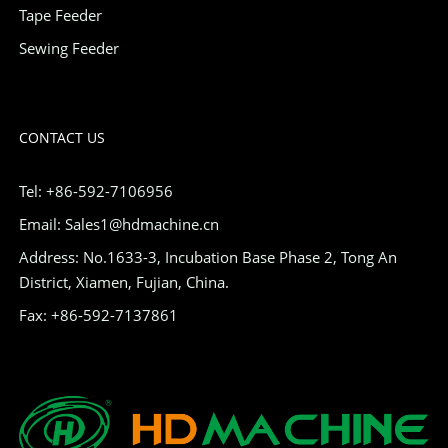
Tape Feeder
Sewing Feeder
CONTACT US
Tel: +86-592-7106956
Email: Sales1@hdmachine.cn
Address: No.1633-3, Incubation Base Phase 2, Tong An
District, Xiamen, Fujian, China.
Fax: +86-592-7137861