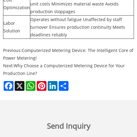
unit costs Minimizes material waste Avoids
Optimization
production stoppages
Operates without fatigue Unaffected by staff
Labor
turnover Ensures production continuity Meets
Solution
deadlines reliably
Previous:
Computerized Metering Device: The Intelligent Core of
Power Metering!
Next:
Why Choose a Computerized Metering Device for Your
Production Line?
Facebook
X
WhatsApp
Pinterest
LinkedIn
Share
Send Inquiry