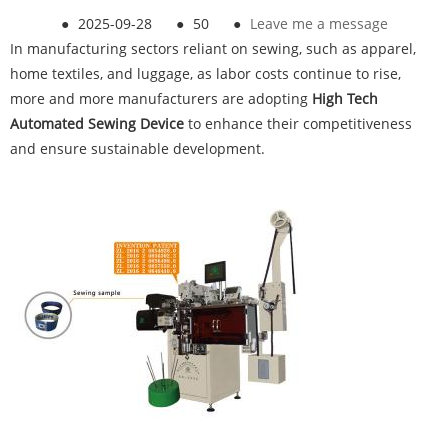
●
2025-09-28
●
50
●
Leave me a message
In manufacturing sectors reliant on sewing, such as apparel,
home textiles, and luggage, as labor costs continue to rise,
more and more manufacturers are adopting
High Tech
Automated Sewing Device
to enhance their competitiveness
and ensure sustainable development.