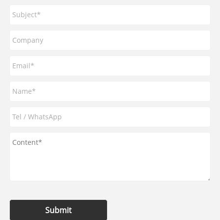
Submit